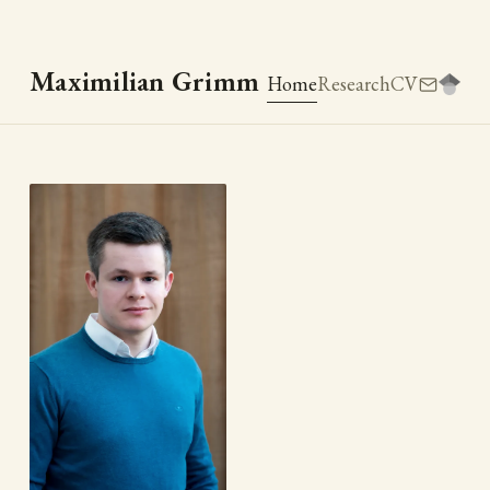
Maximilian Grimm
Home
Research
CV