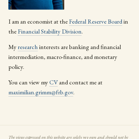
I am an economist at the
Federal Reserve Board
in
the
Financial Stability Division
.
My
research
interests are banking and financial
intermediation, macro-finance, and monetary
policy.
You can view my
CV
and contact me at
maximilian.grimm@frb.gov
.
The views expressed on this website are solely my own and should not be